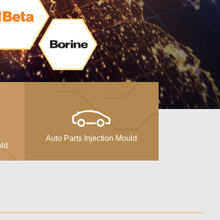
Auto Parts Injection Mould
old