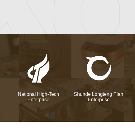
National High-Tech
Shunde Longteng Plan
Enterprise
Enterprise