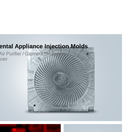
ntal Appliance Injection Molds
Air Purifier / Garment Steamer /
ner