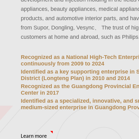
appliances, beauty appliances, medical applianc
products, and automotive interior parts, and h
from Supor, Dongling, Vesync、 The trust of hig
customers at home and abroad, such as Philips
Recognized as a National High-Tech Enterpr
continuously from 2009 to 2024
Identified as a key supporting enterprise in
District (Longteng Plan) in 2010 and 2014
Recognized as the Guangdong Provincial En
Center in 2017
Identified as a specialized, innovative, and 
medium-sized enterprise in Guangdong Prov
Learn more