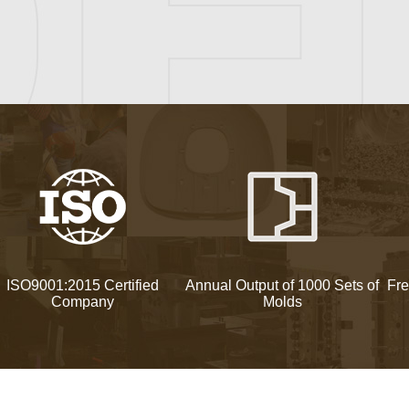
ISO9001:2015 Certified
Annual Output of 1000 Sets of
Fre
Company
Molds