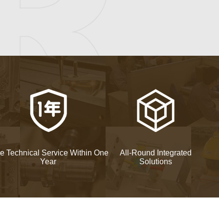
e Technical Service Within One
All-Round Integrated
Year
Solutions