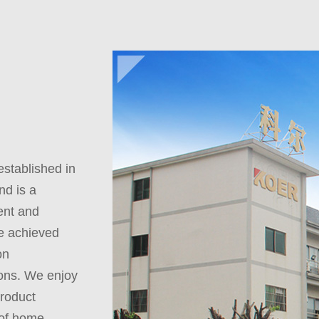
tablished in
nd is a
ent and
ve achieved
on
ons. We enjoy
product
 of home