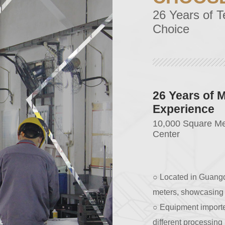
26 Years of T
Choice
Strict Qualit
Quality Worthy to 
○ Equipped with com
obtained ISO9001:201
○ All materials used
cooperation for 10 