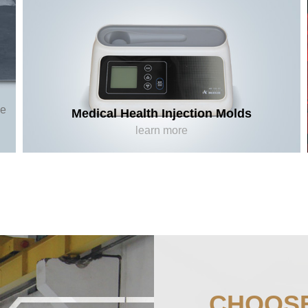
ee
Medical Health Injection Molds
learn more
CHOOS