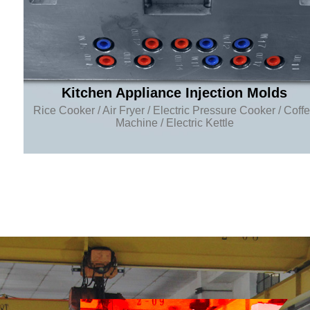
Kitchen Appliance Injection Molds
Rice Cooker / Air Fryer / Electric Pressure Cooker / Coff
Machine / Electric Kettle