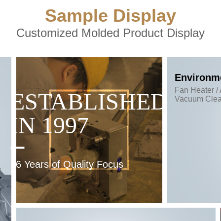
Sample Display
Customized Molded Product Display
Environme
Fan Heater / 
ESTABLISHED
Vacuum Clea
IN 1997
26 Years of Quality Focus