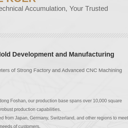
echnical Accumulation, Your Trusted
y Control
Trust
plete precision production and testing equipment, we have
5 quality certification.
 are imported from Japan, Germany, and other regions, in
years and comply with ROHS standards.