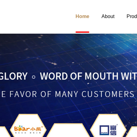
Home
About
Prod