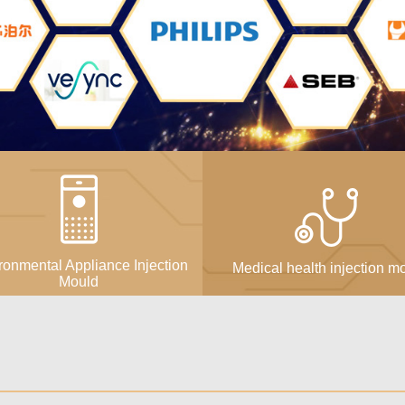
ronmental Appliance Injection
Medical health injection m
Mould