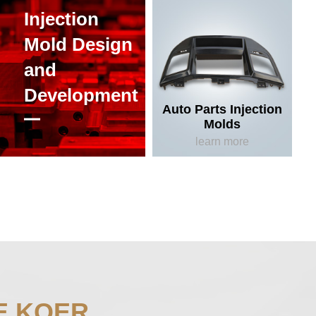
Injection
Mold Design
and
Development
Auto Parts Injection
Molds
learn more
E KOER