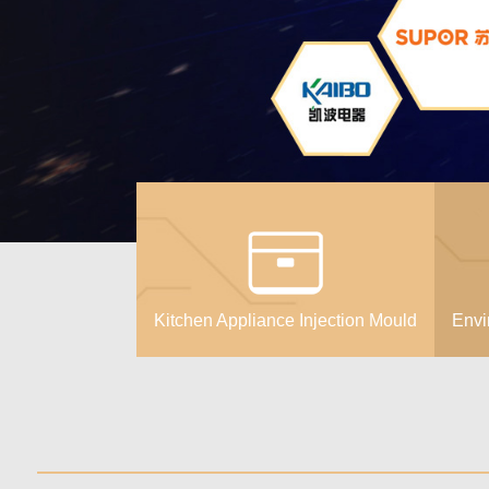
Kitchen Appliance Injection Mould
Envi