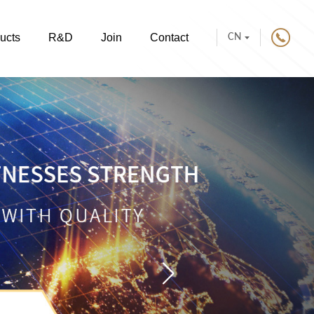
ucts
R&D
Join
Contact
CN