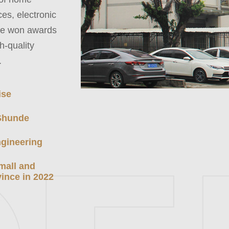
es, electronic
ave won awards
h-quality
.
ise
 Shunde
gineering
small and
ince in 2022