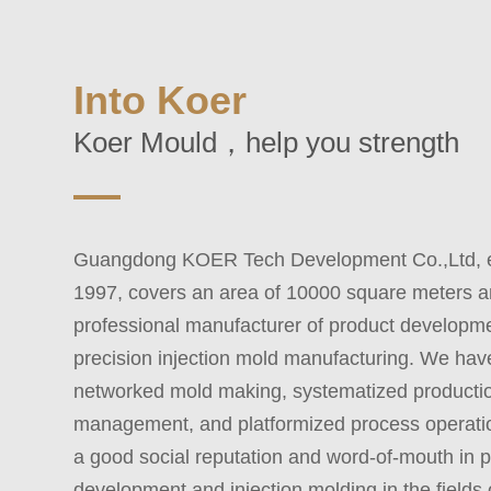
Into Koer
Koer Mould，help you strength
Guangdong KOER Tech Development Co.,Ltd, es
1997, covers an area of 10000 square meters a
professional manufacturer of product developm
precision injection mold manufacturing. We ha
networked mold making, systematized producti
management, and platformized process operati
a good social reputation and word-of-mouth in 
development and injection molding in the fields