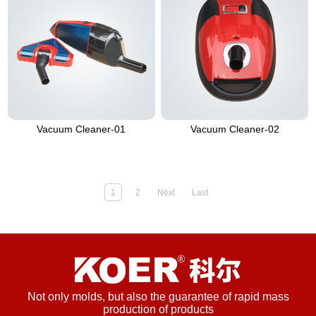
Vacuum Cleaner-01
Vacuum Cleaner-02
1
2
Next
Last
Not only molds, but also the guarantee of rapid mass
production of products