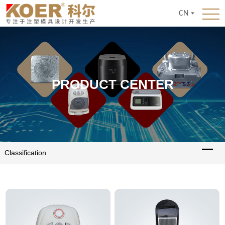
CN
PRODUCT CENTER
Classification