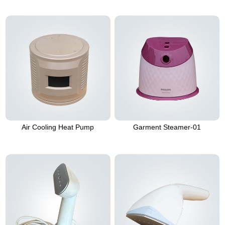
Air Cooling Heat Pump
Garment Steamer-01