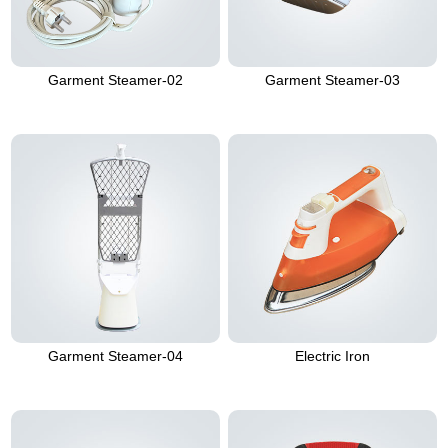
Garment Steamer-02
Garment Steamer-03
Garment Steamer-04
Electric Iron