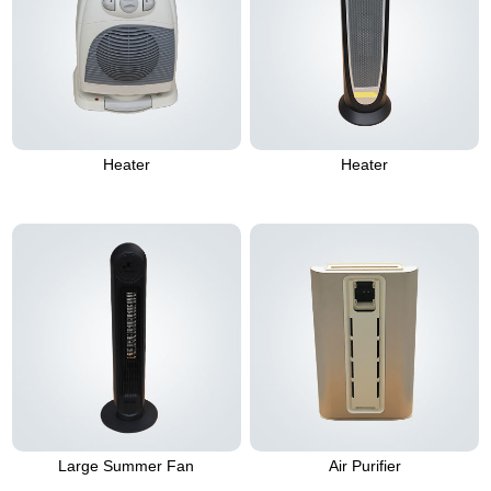
Heater
Heater
Large Summer Fan
Air Purifier