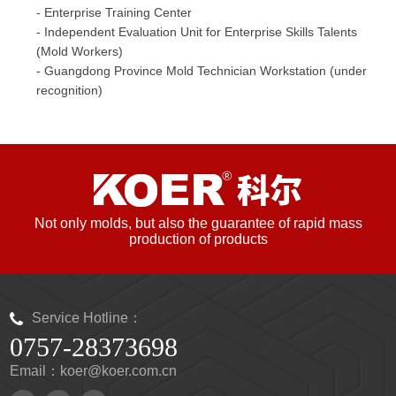
- Enterprise Training Center
- Independent Evaluation Unit for Enterprise Skills Talents
(Mold Workers)
- Guangdong Province Mold Technician Workstation (under
recognition)
Not only molds, but also the guarantee of rapid mass
production of products
Service Hotline：
0757-28373698
Email：koer@koer.com.cn