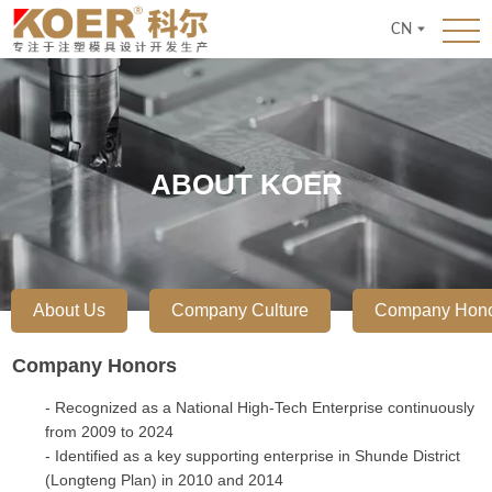
CN
ABOUT KOER
About Us
Company Culture
Company Hon
Company Honors
- Recognized as a National High-Tech Enterprise continuously
from 2009 to 2024
- Identified as a key supporting enterprise in Shunde District
(Longteng Plan) in 2010 and 2014