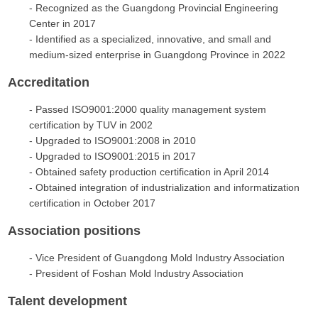
- Recognized as the Guangdong Provincial Engineering
Center in 2017
- Identified as a specialized, innovative, and small and
medium-sized enterprise in Guangdong Province in 2022
Accreditation
- Passed ISO9001:2000 quality management system
certification by TUV in 2002
- Upgraded to ISO9001:2008 in 2010
- Upgraded to ISO9001:2015 in 2017
- Obtained safety production certification in April 2014
- Obtained integration of industrialization and informatization
certification in October 2017
Association positions
- Vice President of Guangdong Mold Industry Association
- President of Foshan Mold Industry Association
Talent development